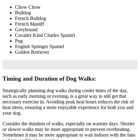
Chow Chow
Bulldog
French Bulldog
French Mastiff
Greyhound
Cavalier Kind Charles Spaniel
Pug
English Springer Spaniel
Golden Retriever
Timing and Duration of Dog Walks:
Strategically planning dog walks during cooler times of the day,
such as early morning or evening, is a great way to still get that
necessary exercise in. Avoiding peak heat hours reduces the risk of
heat stress, ensuring a more enjoyable experience for both you and
your dog.
Consider the duration of walks, especially on warmer days. Shorter
or slower walks may be more appropriate to prevent overheating.
Sometimes it may be more appropriate to wait indoors with the fans