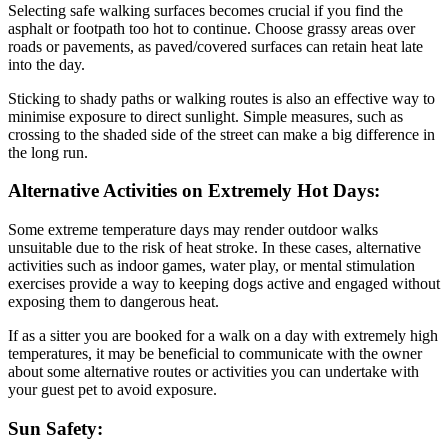
Selecting safe walking surfaces becomes crucial if you find the
asphalt or footpath too hot to continue. Choose grassy areas over
roads or pavements, as paved/covered surfaces can retain heat late
into the day.
Sticking to shady paths or walking routes is also an effective way to
minimise exposure to direct sunlight. Simple measures, such as
crossing to the shaded side of the street can make a big difference in
the long run.
Alternative Activities on Extremely Hot Days:
Some extreme temperature days may render outdoor walks
unsuitable due to the risk of heat stroke. In these cases, alternative
activities such as indoor games, water play, or mental stimulation
exercises provide a way to keeping dogs active and engaged without
exposing them to dangerous heat.
If as a sitter you are booked for a walk on a day with extremely high
temperatures, it may be beneficial to communicate with the owner
about some alternative routes or activities you can undertake with
your guest pet to avoid exposure.
Sun Safety: