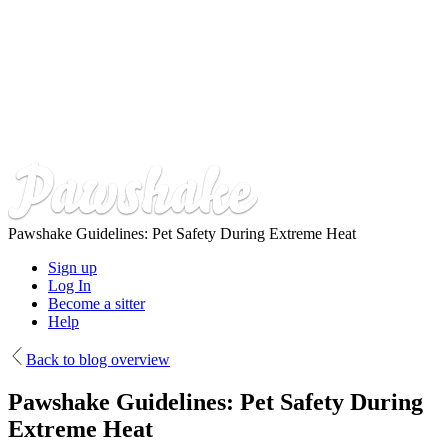
Skip
to
main
content
Pawshake Guidelines: Pet Safety During Extreme Heat
Sign up
Log In
Become a sitter
Help
Back to blog overview
Pawshake Guidelines: Pet Safety During
Extreme Heat