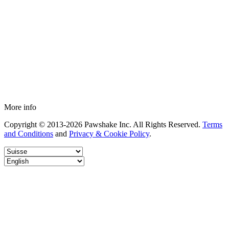
More info
Copyright © 2013-2026 Pawshake Inc. All Rights Reserved.
Terms
and Conditions
and
Privacy & Cookie Policy
.