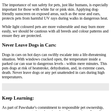
The importance of sun safety for pets, just like humans, is especially
important for those with white fur or pink skin. Applying dog-
friendly sunscreen on exposed areas, such as the nose and ears,
protects pets from harmful UV rays during walks in dangerous heat.
While light coloured pets are more vulnerable and may burn more
easily, we should be cautious with all breeds and colour patterns and
ensure they are protected.
Never Leave Dogs in Cars:
Dogs in cars on hot days can swiftly escalate into a life-threatening
situation. With windows cracked open, the temperature inside a
parked car can soar to dangerous levels - within mere minutes. This
puts dogs at risk of heatstroke, dehydration, and, in extreme cases,
death. Never leave dogs or any pet unattended in cars during high
temperatures.
Keep Learning:
As part of Pawshake's commitment to responsible pet ownership,