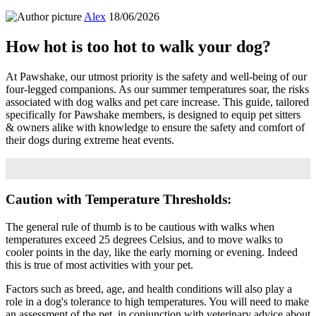
Alex
18/06/2026
How hot is too hot to walk your dog?
At Pawshake, our utmost priority is the safety and well-being of our
four-legged companions. As our summer temperatures soar, the risks
associated with dog walks and pet care increase. This guide, tailored
specifically for Pawshake members, is designed to equip pet sitters
& owners alike with knowledge to ensure the safety and comfort of
their dogs during extreme heat events.
Caution with Temperature Thresholds:
The general rule of thumb is to be cautious with walks when
temperatures exceed 25 degrees Celsius, and to move walks to
cooler points in the day, like the early morning or evening. Indeed
this is true of most activities with your pet.
Factors such as breed, age, and health conditions will also play a
role in a dog's tolerance to high temperatures. You will need to make
an assessment of the pet, in conjunction with veterinary advice about