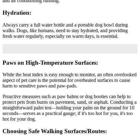
and air conditioning running.
Hydration:
Always carry a full water bottle and a portable dog bowl during
walks. Dogs, like humans, need to stay hydrated, and providing
fresh water regularly, especially on warm days, is essential.
Paws on High-Temperature Surfaces:
While the heat index is easy enough to monitor, an often overlooked
aspect of pet care is the potential for overheated surfaces to cause
harm to sensitive paws and paw-pads.
Proactive measures such as paw balms or dog booties can help to
protect pets from burns on pavement, sand, or asphalt. Conducting a
straightforward palm test—holding your palm on the ground for 10
seconds—serves as a practical gauge; if it's too hot for you, it's too
hot for your dog.
Choosing Safe Walking Surfaces/Routes: