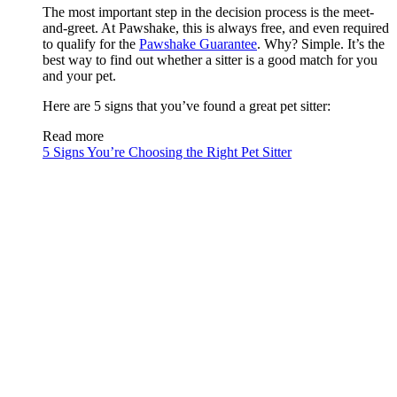
The most important step in the decision process is the meet-
and-greet. At Pawshake, this is always free, and even required
to qualify for the
Pawshake Guarantee
. Why? Simple. It’s the
best way to find out whether a sitter is a good match for you
and your pet.
Here are 5 signs that you’ve found a great pet sitter:
Read more
5 Signs You’re Choosing the Right Pet Sitter