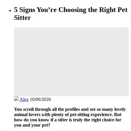
5 Signs You’re Choosing the Right Pet
Sitter
Alex
10/06/2026
You scroll through all the profiles and see so many lovely
animal lovers with plenty of pet-sitting experience. But
how do you know if a sitter is truly the right choice for
you and your pet?