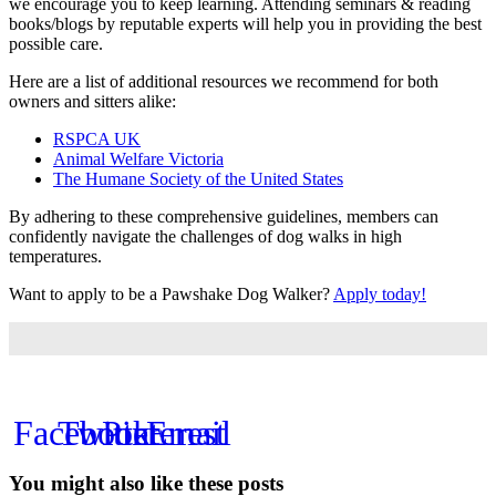
we encourage you to keep learning. Attending seminars & reading
books/blogs by reputable experts will help you in providing the best
possible care.
Here are a list of additional resources we recommend for both
owners and sitters alike:
RSPCA UK
Animal Welfare Victoria
The Humane Society of the United States
By adhering to these comprehensive guidelines, members can
confidently navigate the challenges of dog walks in high
temperatures.
Want to apply to be a Pawshake Dog Walker?
Apply today!
Facebook
Twitter
Pinterest
Email
You might also like these posts