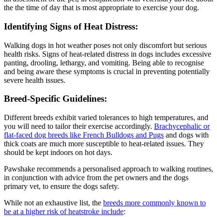
the the time of day that is most appropriate to exercise your dog.
Identifying Signs of Heat Distress:
Walking dogs in hot weather poses not only discomfort but serious
health risks. Signs of heat-related distress in dogs includes excessive
panting, drooling, lethargy, and vomiting. Being able to recognise
and being aware these symptoms is crucial in preventing potentially
severe health issues.
Breed-Specific Guidelines:
Different breeds exhibit varied tolerances to high temperatures, and
you will need to tailor their exercise accordingly.
Brachycephalic or
flat-faced dog breeds like French Bulldogs and Pugs
and dogs with
thick coats are much more susceptible to heat-related issues. They
should be kept indoors on hot days.
Pawshake recommends a personalised approach to walking routines,
in conjunction with advice from the pet owners and the dogs
primary vet, to ensure the dogs safety.
While not an exhaustive list, the
breeds more commonly known to
be at a higher risk of heatstroke include
: