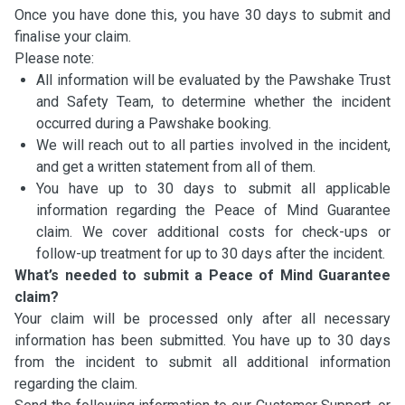
Once you have done this, you have 30 days to submit and
finalise your claim.
Please note:
All information will be evaluated by the Pawshake Trust
and Safety Team, to determine whether the incident
occurred during a Pawshake booking.
We will reach out to all parties involved in the incident,
and get a written statement from all of them.
You have up to 30 days to submit all applicable
information regarding the Peace of Mind Guarantee
claim. We cover additional costs for check-ups or
follow-up treatment for up to 30 days after the incident.
What’s needed to submit a Peace of Mind Guarantee
claim?
Your claim will be processed only after all necessary
information has been submitted. You have up to 30 days
from the incident to submit all additional information
regarding the claim.