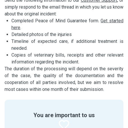
Send the following information to our
Customer Support
, or
simply respond to the email thread in which you let us know
about the original incident:
Completed Peace of Mind Guarantee form.
Get started
here
.
Detailed photos of the injuries
Timeline of expected care, if additional treatment is
needed.
Copies of veterinary bills, receipts and other relevant
information regarding the incident.
The duration of the processing will depend on the severity
of the case, the quality of the documentation and the
cooperation of all parties involved, but we aim to resolve
most cases within one month of their submission.
You are important to us