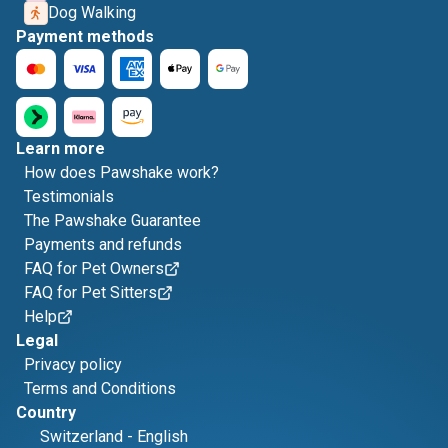
Dog Walking
Payment methods
Learn more
How does Pawshake work?
Testimonials
The Pawshake Guarantee
Payments and refunds
FAQ for Pet Owners
FAQ for Pet Sitters
Help
Legal
Privacy policy
Terms and Conditions
Country
Switzerland
-
English