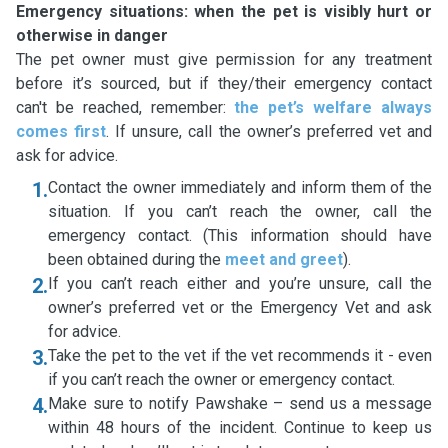
Emergency situations: when the pet is visibly hurt or
otherwise in danger
The pet owner must give permission for any treatment
before it’s sourced, but if they/their emergency contact
can't be reached, remember:
the pet’s welfare always
comes first
. If unsure, call the owner’s preferred vet and
ask for advice.
1.
Contact the owner immediately and inform them of the
situation. If you can’t reach the owner, call the
emergency contact. (This information should have
been obtained during the
meet and greet
).
2.
If you can’t reach either and you’re unsure, call the
owner’s preferred vet or the Emergency Vet and ask
for advice.
3.
Take the pet to the vet if the vet recommends it - even
if you can’t reach the owner or emergency contact.
4.
Make sure to notify Pawshake – send us a message
within 48 hours of the incident. Continue to keep us