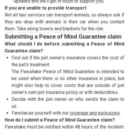
updated and we’ll get in touch to support you.
If you are unable to provide transport
Not all taxi services can transport animals, so always ask if
they are okay with animals in their car when you contact
them. Take along towels and blankets for the ride.
Submitting a Peace of Mind Guarantee claim
What should I do before submitting a Peace of Mind
Guarantee claim?
Find out if the pet owner’s insurance covers the cost of
the pet’s treatment.
The Pawshake Peace of Mind Guarantee is intended to
be used when there is no other insurance in place, but
might also help to cover costs that are outside of pet
owner’s own pet insurance policy or with deductibles.
Decide with the pet owner on who sends the claim to
us.
Familiarise yourself with our
coverage and exclusions
.
How do I submit a Peace of Mind Guarantee claim?
Pawshake must be notified within 48 hours of the incident.