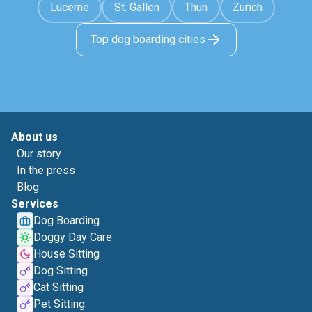
Lucerne
St. Gallen
Thun
Zurich
Top dog boarding cities
About us
Our story
In the press
Blog
Services
Dog Boarding
Doggy Day Care
House Sitting
Dog Sitting
Cat Sitting
Pet Sitting