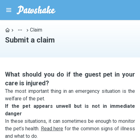
Claim
Submit a claim
What should you do if the guest pet in your
care is injured?
The most important thing in an emergency situation is the
welfare of the pet.
If the pet appears unwell but is not in immediate
danger
In these situations, it can sometimes be enough to monitor
the pet’s health.
Read here
for the common signs of illness
and what to do.