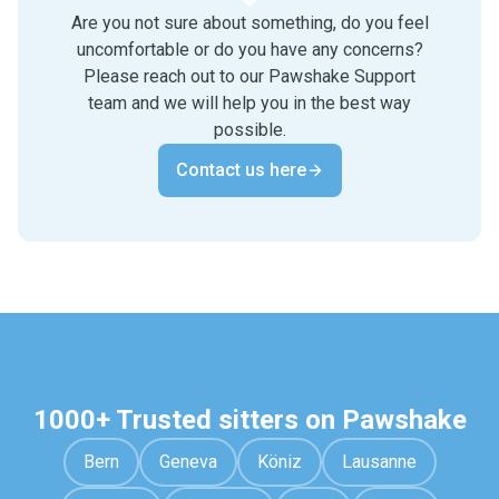
Are you not sure about something, do you feel
uncomfortable or do you have any concerns?
Please reach out to our Pawshake Support
team and we will help you in the best way
possible.
Contact us here
1000+ Trusted sitters on Pawshake
Bern
Geneva
Köniz
Lausanne