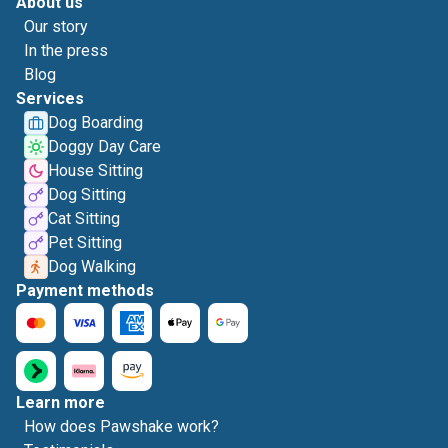
About us
Our story
In the press
Blog
Services
Dog Boarding
Doggy Day Care
House Sitting
Dog Sitting
Cat Sitting
Pet Sitting
Dog Walking
Payment methods
Learn more
How does Pawshake work?