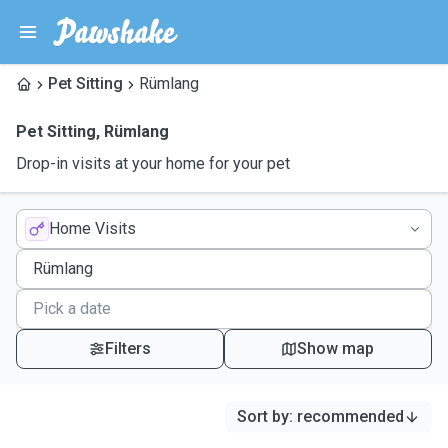
Pet Sitting
Rümlang
Pet Sitting
,
Rümlang
Drop-in visits at your home for your pet
Home Visits
Filters
Show map
Sort by
:
recommended