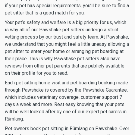
if your pet has special requirements, you’ll be sure to find a
pet sitter that is a good match for you.
Your pet’s safety and welfare is a big priority for us, which
is why all of our Pawshake pet sitters undergo a strict
vetting process by our trust and safety team. At Pawshake,
we understand that you might feel a little uneasy allowing a
pet sitter to enter your home or arranging pet boarding at
their place. This is why Pawshake pet sitters also have
reviews from other pet parents that are publicly available
on their profile for you to read.
Each pet sitting home visit and pet boarding booking made
through Pawshake is covered by the Pawshake Guarantee,
which includes veterinary coverage, customer support 7
days a week and more. Rest easy knowing that your pets
will be well looked after by one of our expert pet carers in
Rümlang.
Pet owners book pet sitting in Rümlang on Pawshake. Over