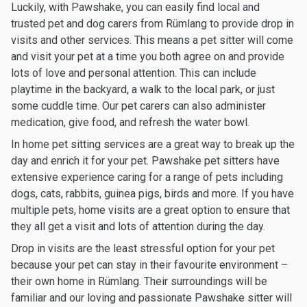
Luckily, with Pawshake, you can easily find local and
trusted pet and dog carers from Rümlang to provide drop in
visits and other services. This means a pet sitter will come
and visit your pet at a time you both agree on and provide
lots of love and personal attention. This can include
playtime in the backyard, a walk to the local park, or just
some cuddle time. Our pet carers can also administer
medication, give food, and refresh the water bowl.
In home pet sitting services are a great way to break up the
day and enrich it for your pet. Pawshake pet sitters have
extensive experience caring for a range of pets including
dogs, cats, rabbits, guinea pigs, birds and more. If you have
multiple pets, home visits are a great option to ensure that
they all get a visit and lots of attention during the day.
Drop in visits are the least stressful option for your pet
because your pet can stay in their favourite environment –
their own home in Rümlang. Their surroundings will be
familiar and our loving and passionate Pawshake sitter will