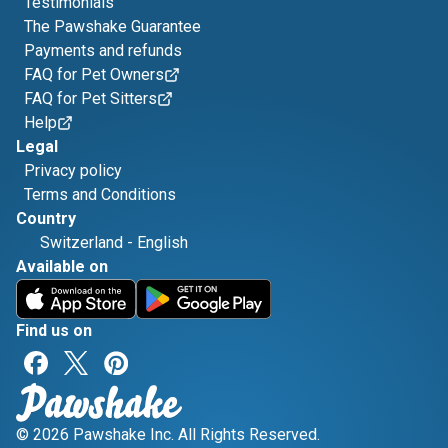
Testimonials
The Pawshake Guarantee
Payments and refunds
FAQ for Pet Owners
FAQ for Pet Sitters
Help
Legal
Privacy policy
Terms and Conditions
Country
Switzerland
-
English
Available on
Find us on
© 2026 Pawshake Inc. All Rights Reserved.