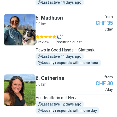
Last active 14 days ago
5
.
Madhusri
from
CHF 35
3.9 km
M
/day
1
1 review
recurring guest
Paws in Good Hands – Glattpark
Last active 11 days ago
Usually responds within one hour
6
.
Catherine
from
CHF 30
3.6 km
C
/day
Hundesitterin mit Herz
Last active 12 days ago
Usually responds within one day