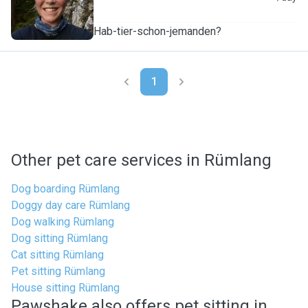
Hab-tier-schon-jemanden?
1
Other pet care services in Rümlang
Dog boarding Rümlang
Doggy day care Rümlang
Dog walking Rümlang
Dog sitting Rümlang
Cat sitting Rümlang
Pet sitting Rümlang
House sitting Rümlang
Pawshake also offers pet sitting in