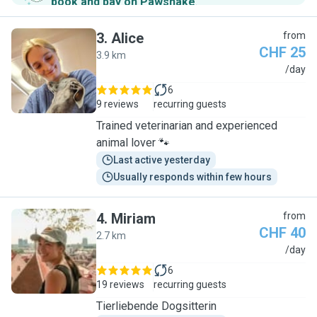
book and pay on Pawshake
.
3
.
Alice
from
CHF 25
3.9 km
A
/day
6
9 reviews
recurring guests
Trained veterinarian and experienced
animal lover 🐾
Last active yesterday
Usually responds within few hours
4
.
Miriam
from
CHF 40
2.7 km
M
/day
6
19 reviews
recurring guests
Tierliebende Dogsitterin