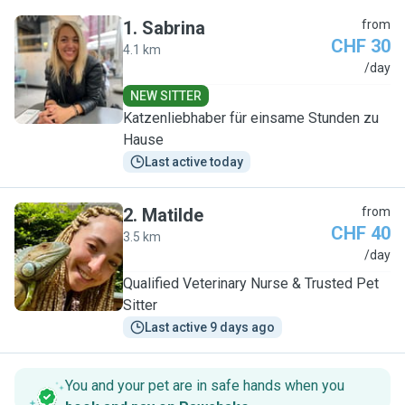
1
.
Sabrina
from
CHF 30
4.1 km
S
/day
NEW SITTER
Katzenliebhaber für einsame Stunden zu
Hause
Last active today
2
.
Matilde
from
CHF 40
3.5 km
M
/day
Qualified Veterinary Nurse & Trusted Pet
Sitter
Last active 9 days ago
You and your pet are in safe hands when you