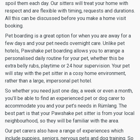
spoil them each day. Our sitters will treat your home with
respect and are flexible with timing, requests and durations.
All this can be discussed before you make a home visit
booking.
Pet boarding is a great option for when you are away for a
few days and your pet needs overnight care. Unlike pet
hotels, Pawshake pet boarding allows you to arrange a
personalised daily routine for your pet, whether this be
extra belly rubs, playtime or 24 hour supervision. Your pet
will stay with the pet sitter in a cosy home environment,
rather than a large, impersonal pet hotel.
So whether you need just one day, a week or even a month,
you’ll be able to find an experienced pet or dog carer to
accommodate you and your pet’s needs in Rümlang. The
best part is that your Pawshake pet sitter is from your local
neighbourhood, so they will be familiar with the area.
Our pet carers also have a range of experiences which
include puppies, seniors, nervous pets and dog training. So