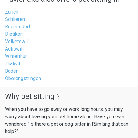
Zurich
Schlieren
Regensdorf
Dietikon
Volketswil
Adliswil
Winterthur
Thalwil
Baden
Oberengstringen
Why pet sitting ?
When you have to go away or work long hours, you may
worry about leaving your pet home alone. Have you ever
wondered “Is there a pet or dog sitter in Rümlang that can
help?”.