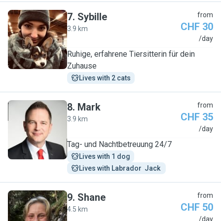
7
.
Sybille
from
CHF 30
3.9 km
S
/day
Ruhige, erfahrene Tiersitterin für dein
Zuhause
Lives with 2 cats
8
.
Mark
from
CHF 35
3.9 km
M
/day
Tag- und Nachtbetreuung 24/7
Lives with 1 dog
Lives with Labrador  Jack 
9
.
Shane
from
CHF 50
4.5 km
S
/day