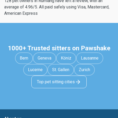
128 pet owners in Rümlang have left a review, with an
average of 4.96/5. All paid safely using Visa, Mastercard,
American Express
1000+ Trusted sitters on Pawshake
Bern
Geneva
Köniz
Lausanne
Lucerne
St. Gallen
Zurich
Top pet sitting cities