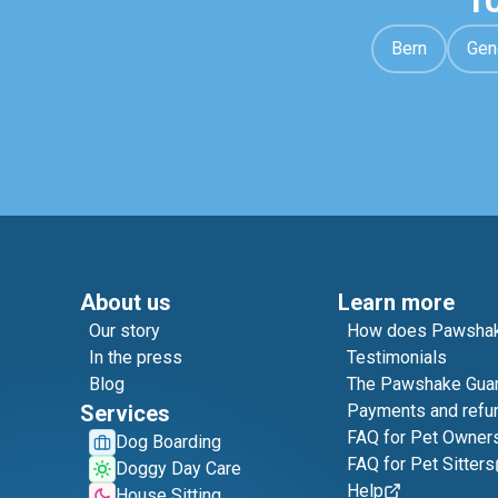
1
Bern
Gen
About us
Learn more
Our story
How does Pawshak
In the press
Testimonials
Blog
The Pawshake Gua
Services
Payments and refu
FAQ for Pet Owner
Dog Boarding
FAQ for Pet Sitters
Doggy Day Care
Help
House Sitting