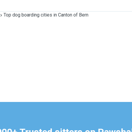
Top dog boarding cities in Canton of Bern