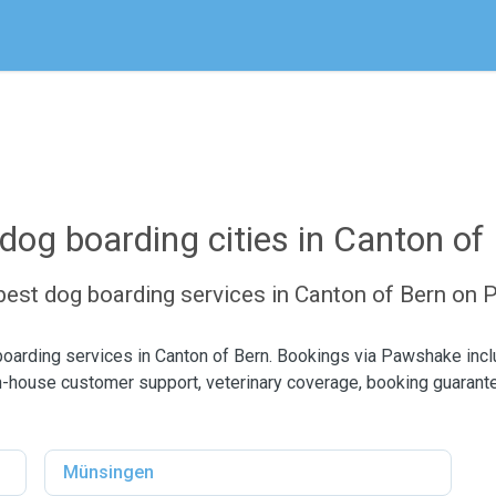
dog boarding cities in Canton of
 best dog boarding services in Canton of Bern on
boarding services in Canton of Bern. Bookings via Pawshake in
n-house customer support, veterinary coverage, booking guarant
Münsingen