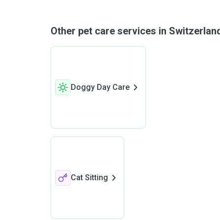
Other pet care services in Switzerla
Doggy Day Care
Cat Sitting