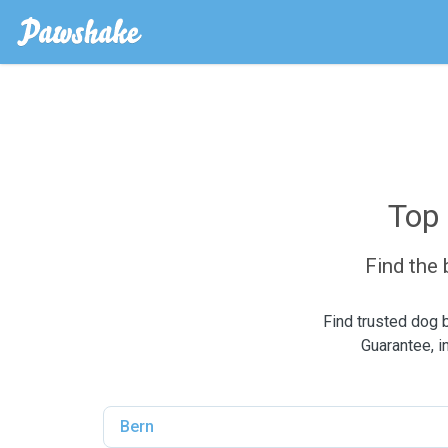
Top 
Find the
Find trusted dog 
Guarantee, i
Bern