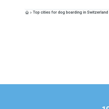
Top cities for dog boarding in Switzerland