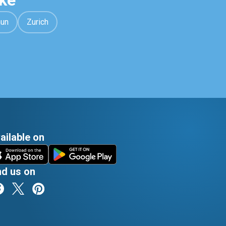
ke
hun
Zurich
ailable on
nd us on