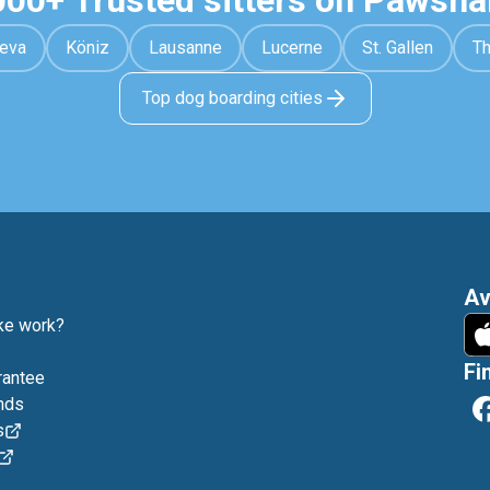
000+ Trusted sitters on Pawsha
eva
Köniz
Lausanne
Lucerne
St. Gallen
T
Top dog boarding cities
Av
e work?
Fi
rantee
nds
s