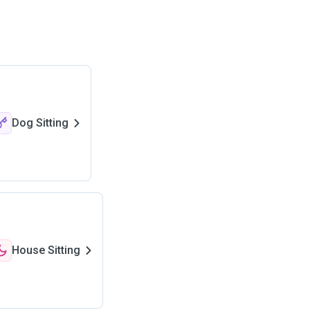
Dog Sitting
House Sitting