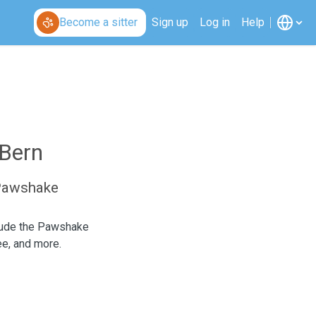
Become a sitter
Sign up
Log in
Help
 Bern
 Pawshake
clude the Pawshake
ee, and more.