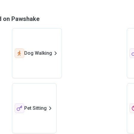
nd on Pawshake
Dog Walking
Pet Sitting