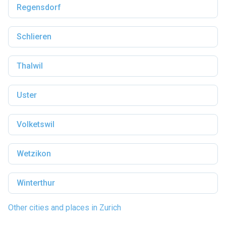
Regensdorf
Schlieren
Thalwil
Uster
Volketswil
Wetzikon
Winterthur
Other cities and places in Zurich