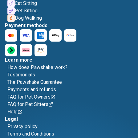
Cat Sitting
Pet Sitting
Dog Walking
Payment methods
Learn more
How does Pawshake work?
Testimonials
The Pawshake Guarantee
Payments and refunds
FAQ for Pet Owners
FAQ for Pet Sitters
Help
Legal
Privacy policy
Terms and Conditions