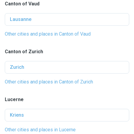
Canton of Vaud
Lausanne
Other cities and places in Canton of Vaud
Canton of Zurich
Zurich
Other cities and places in Canton of Zurich
Lucerne
Kriens
Other cities and places in Lucerne