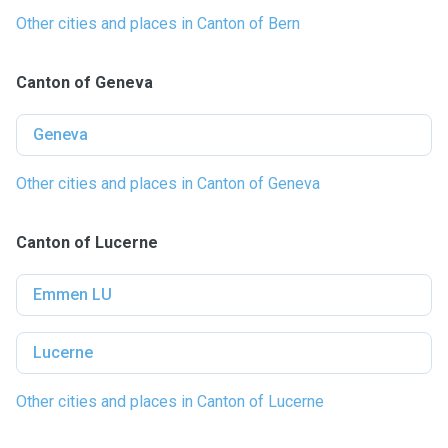
Other cities and places in Canton of Bern
Canton of Geneva
Geneva
Other cities and places in Canton of Geneva
Canton of Lucerne
Emmen LU
Lucerne
Other cities and places in Canton of Lucerne