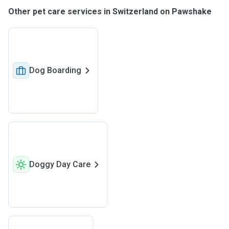
Other pet care services in Switzerland on Pawshake
Dog Boarding
Doggy Day Care