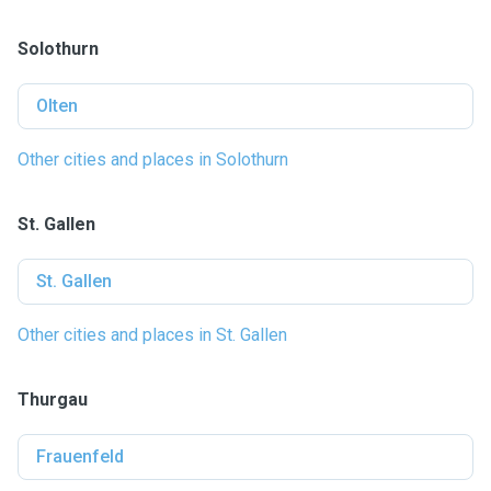
Solothurn
Olten
Other cities and places in Solothurn
St. Gallen
St. Gallen
Other cities and places in St. Gallen
Thurgau
Frauenfeld