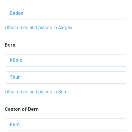
Baden
Other cities and places in Aargau
Bern
Köniz
Thun
Other cities and places in Bern
Canton of Bern
Bern