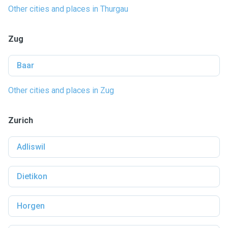
Other cities and places in Thurgau
Zug
Baar
Other cities and places in Zug
Zurich
Adliswil
Dietikon
Horgen