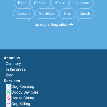
Bern
Geneva
Köniz
Lausanne
Lucerne
St. Gallen
Thun
Zurich
Top dog sitting cities
About us
Our story
In the press
Blog
Services
Dog Boarding
Doggy Day Care
House Sitting
Dog Sitting