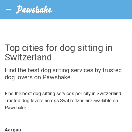
Top cities for dog sitting in
Switzerland
Find the best dog sitting services by trusted
dog lovers on Pawshake.
Find the best dog sitting services per city in Switzerland.
Trusted dog lovers across Switzerland are available on
Pawshake.
Aargau