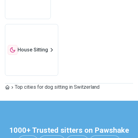
House Sitting
Top cities for dog sitting in Switzerland
1000+ Trusted sitters on Pawshake