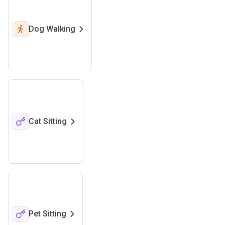
Dog Walking
Cat Sitting
Pet Sitting