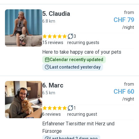
5
.
Claudia
from
CHF 79
6.8 km
C
/night
3
15 reviews
recurring guests
Here to take happy care of your pets
Calendar recently updated
Last contacted yesterday
6
.
Marc
from
CHF 60
6.5 km
M
/night
1
6 reviews
recurring guest
Erfahrener Tiersitter mit Herz und
Fürsorge
Last booked 2 days ago