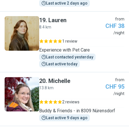
Last active 2 days ago
19
.
Lauren
from
CHF 38
8.4 km
L
/night
1 review
Experience with Pet Care
Last contacted yesterday
Last active today
20
.
Michelle
from
CHF 95
13.8 km
M
/night
2 reviews
Buddy & Friends - in 8309 Nürensdorf
Last active 9 days ago