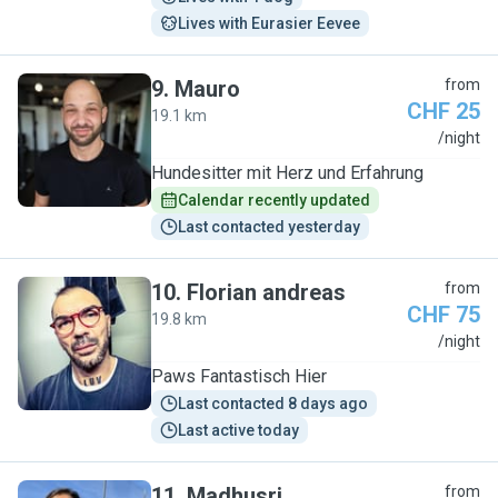
Lives with Eurasier Eevee
9
.
Mauro
from
CHF 25
19.1 km
M
/night
Hundesitter mit Herz und Erfahrung
Calendar recently updated
Last contacted yesterday
10
.
Florian andreas
from
CHF 75
19.8 km
F
/night
Paws Fantastisch Hier
Last contacted 8 days ago
Last active today
11
.
Madhusri
from