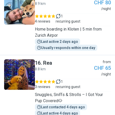
CHF 80
8.9 km
N
/night
1
4 reviews
recurring guest
Home boarding in Kloten | 5 min from
Zurich Airpor
Last active 2 days ago
Usually responds within one day
16
.
Rea
from
CHF 65
8.8 km
R
/night
1
3 reviews
recurring guest
Snuggles, Sniffs & Strolls – I Got Your
Pup Covered🐶
Last contacted 4 days ago
Last active 4 days ago