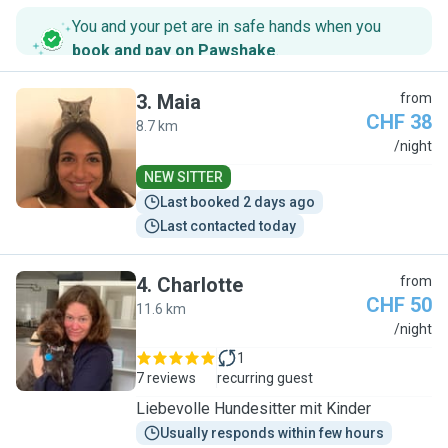
You and your pet are in safe hands when you
book and pay on Pawshake
.
3
.
Maia
from
CHF 38
8.7 km
M
/night
NEW SITTER
Last booked 2 days ago
Last contacted today
4
.
Charlotte
from
CHF 50
11.6 km
C
/night
1
7 reviews
recurring guest
Liebevolle Hundesitter mit Kinder
Usually responds within few hours