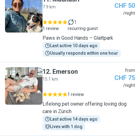
CHF 50
7.9 km
M
/night
1
1 review
recurring guest
Paws in Good Hands – Glattpark
Last active 10 days ago
Usually responds within one hour
12
.
Emerson
from
CHF 75
15.1 km
E
/night
1 review
Lifelong pet owner offering loving dog
care in Zürich
Last active 14 days ago
Lives with 1 dog