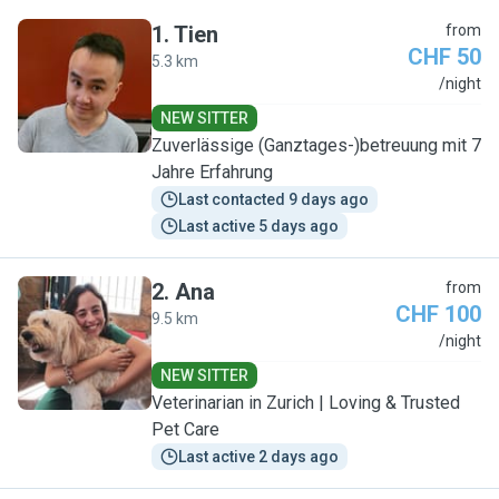
1
.
Tien
from
CHF 50
5.3 km
T
/night
NEW SITTER
Zuverlässige (Ganztages-)betreuung mit 7
Jahre Erfahrung
Last contacted 9 days ago
Last active 5 days ago
2
.
Ana
from
CHF 100
9.5 km
A
/night
NEW SITTER
Veterinarian in Zurich | Loving & Trusted
Pet Care
Last active 2 days ago