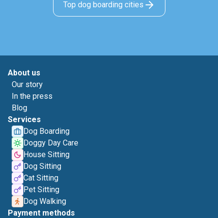
Top dog boarding cities
About us
Our story
In the press
Blog
Services
Dog Boarding
Doggy Day Care
House Sitting
Dog Sitting
Cat Sitting
Pet Sitting
Dog Walking
Payment methods