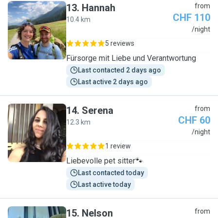
13
.
Hannah
from
CHF 110
10.4 km
H
/night
5 reviews
Fürsorge mit Liebe und Verantwortung
Last contacted 2 days ago
Last active 2 days ago
14
.
Serena
from
CHF 60
12.3 km
S
/night
1 review
Liebevolle pet sitter🐾
Last contacted today
Last active today
15
.
Nelson
from