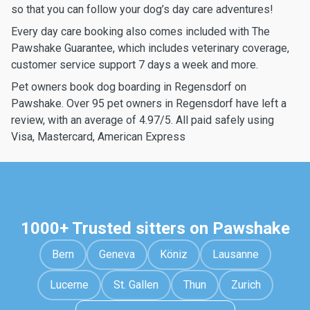
so that you can follow your dog’s day care adventures!
Every day care booking also comes included with The
Pawshake Guarantee, which includes veterinary coverage,
customer service support 7 days a week and more.
Pet owners book dog boarding in Regensdorf on
Pawshake. Over 95 pet owners in Regensdorf have left a
review, with an average of 4.97/5. All paid safely using
Visa, Mastercard, American Express
1000+ Trusted sitters on Pawshake
Bern
Geneva
Köniz
Lausanne
Lucerne
St. Gallen
Thun
Zurich