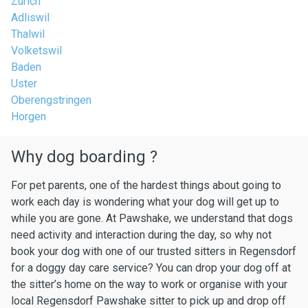
Zurich
Adliswil
Thalwil
Volketswil
Baden
Uster
Oberengstringen
Horgen
Why dog boarding ?
For pet parents, one of the hardest things about going to
work each day is wondering what your dog will get up to
while you are gone. At Pawshake, we understand that dogs
need activity and interaction during the day, so why not
book your dog with one of our trusted sitters in Regensdorf
for a doggy day care service? You can drop your dog off at
the sitter’s home on the way to work or organise with your
local Regensdorf Pawshake sitter to pick up and drop off