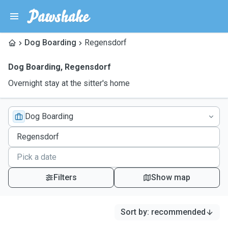
Dog Boarding
Regensdorf
Dog Boarding
,
Regensdorf
Overnight stay at the sitter's home
Dog Boarding
Filters
Show map
Sort by
:
recommended