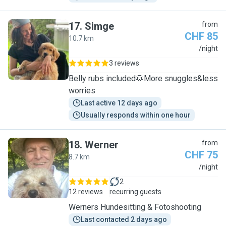
17
.
Simge
from
CHF 85
10.7 km
S
/night
3 reviews
Belly rubs included🐶More snuggles&less
worries
Last active 12 days ago
Usually responds within one hour
18
.
Werner
from
CHF 75
8.7 km
W
/night
2
12 reviews
recurring guests
Werners Hundesitting & Fotoshooting
Last contacted 2 days ago