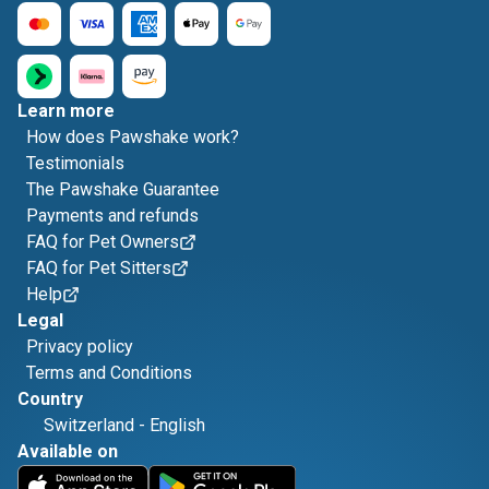
Learn more
How does Pawshake work?
Testimonials
The Pawshake Guarantee
Payments and refunds
FAQ for Pet Owners
FAQ for Pet Sitters
Help
Legal
Privacy policy
Terms and Conditions
Country
Switzerland
-
English
Available on