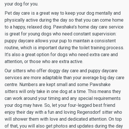
your dog for you.
Pet day care is a great way to keep your dog mentally and
physically active during the day so that you can come home
to a happy, relaxed dog. Pawshake’s home day care service
is great for young dogs who need constant supervision:
puppy daycare allows your pup to maintain a consistent
routine, which is important during the toilet training process.
It’s also a great option for dogs who need extra care and
attention, or those who are extra active.
Our sitters who offer doggy day care and puppy daycare
services are more adaptable than your average big day care
centre. Numbers are kept small and some Pawshake
sitters will only take in one dog at a time. This means they
can work around your timing and any special requirements
your dog may have. So, let your four-legged best friend
enjoy their day with a fun and loving Regensdorf sitter who
will shower them with love and dedicated attention. On top
of that, you will also get photos and updates during the day