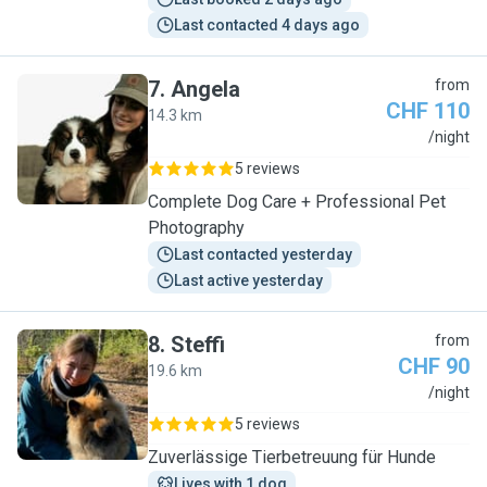
Last contacted 4 days ago
7
.
Angela
from
CHF 110
14.3 km
A
/night
5 reviews
Complete Dog Care + Professional Pet
Photography
Last contacted yesterday
Last active yesterday
8
.
Steffi
from
CHF 90
19.6 km
S
/night
5 reviews
Zuverlässige Tierbetreuung für Hunde
Lives with 1 dog