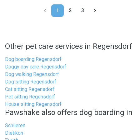
1
2
3
Other pet care services in Regensdorf
Dog boarding Regensdorf
Doggy day care Regensdorf
Dog walking Regensdorf
Dog sitting Regensdorf
Cat sitting Regensdorf
Pet sitting Regensdorf
House sitting Regensdorf
Pawshake also offers dog boarding in
Schlieren
Dietikon