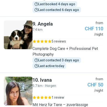
Last booked 4 days ago
Last contacted 6 days ago
9
.
Angela
from
CHF 110
7.4 km
A
/night
5 reviews
Complete Dog Care + Professional Pet
Photography
Last contacted 3 days ago
Last active today
10
.
Ivana
from
CHF 50
5.7 km - Horgen
I
/night
1 review
Mit Herz für Tiere – zuverlässige