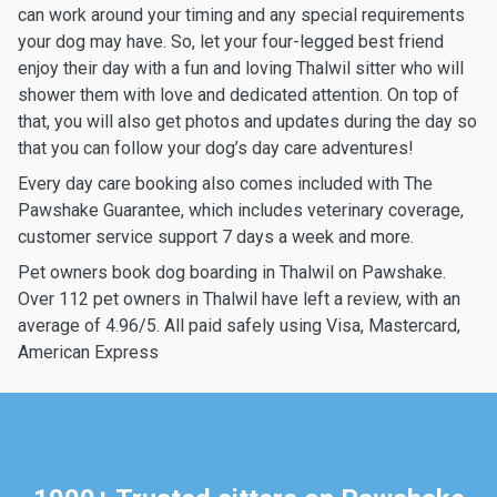
can work around your timing and any special requirements
your dog may have. So, let your four-legged best friend
enjoy their day with a fun and loving Thalwil sitter who will
shower them with love and dedicated attention. On top of
that, you will also get photos and updates during the day so
that you can follow your dog’s day care adventures!
Every day care booking also comes included with The
Pawshake Guarantee, which includes veterinary coverage,
customer service support 7 days a week and more.
Pet owners book dog boarding in Thalwil on Pawshake.
Over 112 pet owners in Thalwil have left a review, with an
average of 4.96/5. All paid safely using Visa, Mastercard,
American Express