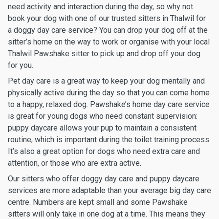
need activity and interaction during the day, so why not
book your dog with one of our trusted sitters in Thalwil for
a doggy day care service? You can drop your dog off at the
sitter’s home on the way to work or organise with your local
Thalwil Pawshake sitter to pick up and drop off your dog
for you.
Pet day care is a great way to keep your dog mentally and
physically active during the day so that you can come home
to a happy, relaxed dog. Pawshake’s home day care service
is great for young dogs who need constant supervision:
puppy daycare allows your pup to maintain a consistent
routine, which is important during the toilet training process.
It’s also a great option for dogs who need extra care and
attention, or those who are extra active.
Our sitters who offer doggy day care and puppy daycare
services are more adaptable than your average big day care
centre. Numbers are kept small and some Pawshake
sitters will only take in one dog at a time. This means they