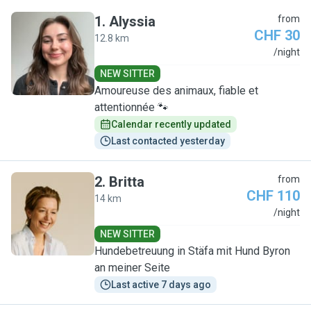
1
.
Alyssia
from
CHF 30
12.8 km
A
/night
NEW SITTER
Amoureuse des animaux, fiable et
attentionnée 🐾
Calendar recently updated
Last contacted yesterday
2
.
Britta
from
CHF 110
14 km
B
/night
NEW SITTER
Hundebetreuung in Stäfa mit Hund Byron
an meiner Seite
Last active 7 days ago