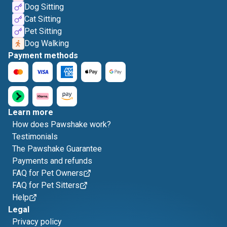
Dog Sitting
Cat Sitting
Pet Sitting
Dog Walking
Payment methods
Learn more
How does Pawshake work?
Testimonials
The Pawshake Guarantee
Payments and refunds
FAQ for Pet Owners
FAQ for Pet Sitters
Help
Legal
Privacy policy