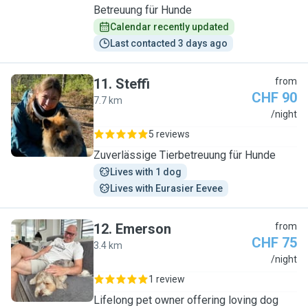
Betreuung für Hunde
Calendar recently updated
Last contacted 3 days ago
11
.
Steffi
from
CHF 90
7.7 km
S
/night
5 reviews
Zuverlässige Tierbetreuung für Hunde
Lives with 1 dog
Lives with Eurasier Eevee
12
.
Emerson
from
CHF 75
3.4 km
E
/night
1 review
Lifelong pet owner offering loving dog