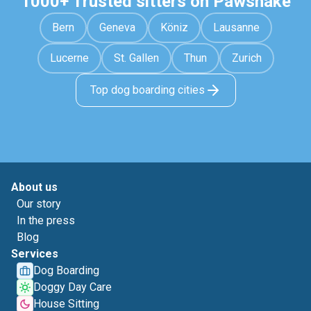
1000+ Trusted sitters on Pawshake
Bern
Geneva
Köniz
Lausanne
Lucerne
St. Gallen
Thun
Zurich
Top dog boarding cities
About us
Our story
In the press
Blog
Services
Dog Boarding
Doggy Day Care
House Sitting