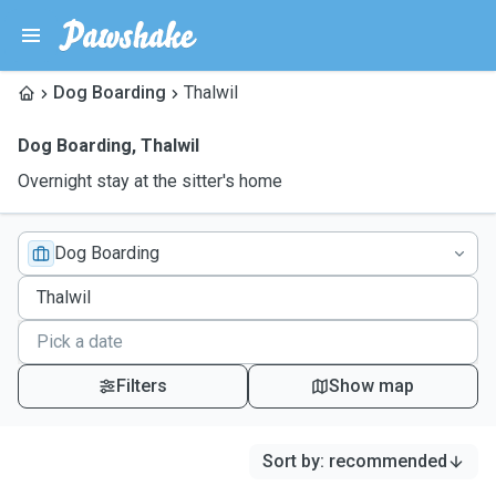
Dog Boarding
Thalwil
Dog Boarding
,
Thalwil
Overnight stay at the sitter's home
Dog Boarding
Filters
Show map
Sort by
:
recommended