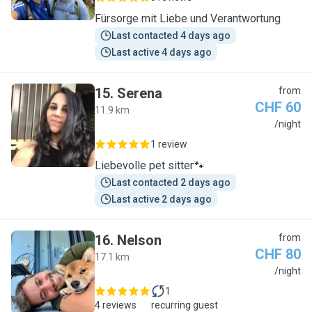
Fürsorge mit Liebe und Verantwortung
Last contacted 4 days ago
Last active 4 days ago
15
.
Serena
from
CHF 60
11.9 km
S
/night
1 review
Liebevolle pet sitter🐾
Last contacted 2 days ago
Last active 2 days ago
16
.
Nelson
from
CHF 80
17.1 km
N
/night
1
4 reviews
recurring guest