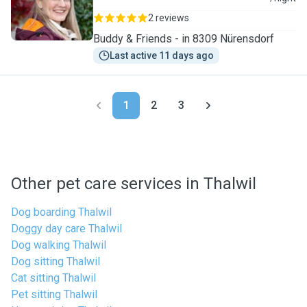
2 reviews
Buddy & Friends - in 8309 Nürensdorf
Last active 11 days ago
1
2
3
Other pet care services in Thalwil
Dog boarding Thalwil
Doggy day care Thalwil
Dog walking Thalwil
Dog sitting Thalwil
Cat sitting Thalwil
Pet sitting Thalwil