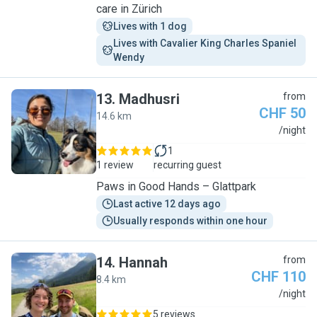
care in Zürich
Lives with 1 dog
Lives with Cavalier King Charles Spaniel 
Wendy
13
.
Madhusri
from
CHF 50
14.6 km
M
/night
1
1 review
recurring guest
Paws in Good Hands – Glattpark
Last active 12 days ago
Usually responds within one hour
14
.
Hannah
from
CHF 110
8.4 km
H
/night
5 reviews