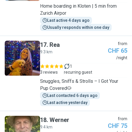
Home boarding in Kloten | 5 min from
Zurich Airpor
Last active 4 days ago
Usually responds within one day
17
.
Rea
from
CHF 65
9.3 km
R
/night
1
3 reviews
recurring guest
Snuggles, Sniffs & Strolls – I Got Your
Pup Covered🐶
Last contacted 6 days ago
Last active yesterday
18
.
Werner
from
CHF 75
9.4 km