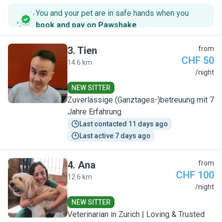
You and your pet are in safe hands when you
book and pay on Pawshake
.
3
.
Tien
from
CHF 50
14.6 km
T
/night
NEW SITTER
Zuverlässige (Ganztages-)betreuung mit 7
Jahre Erfahrung
Last contacted 11 days ago
Last active 7 days ago
4
.
Ana
from
CHF 100
12.6 km
A
/night
NEW SITTER
Veterinarian in Zurich | Loving & Trusted