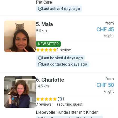
Pet Care
Last active 4 days ago
5
.
Maia
from
CHF 45
9.3 km
M
/night
NEW SITTER
1 review
Last booked 4 days ago
Last contacted 2 days ago
6
.
Charlotte
from
CHF 50
14.5 km
C
/night
1
7 reviews
recurring guest
Liebevolle Hundesitter mit Kinder