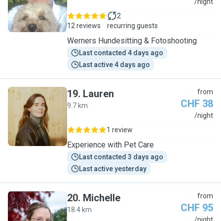
W
/night
2
12 reviews
recurring guests
Werners Hundesitting & Fotoshooting
Last contacted 4 days ago
Last active 4 days ago
19
.
Lauren
from
CHF 38
9.7 km
L
/night
1 review
Experience with Pet Care
Last contacted 3 days ago
Last active yesterday
20
.
Michelle
from
CHF 95
18.4 km
M
/night