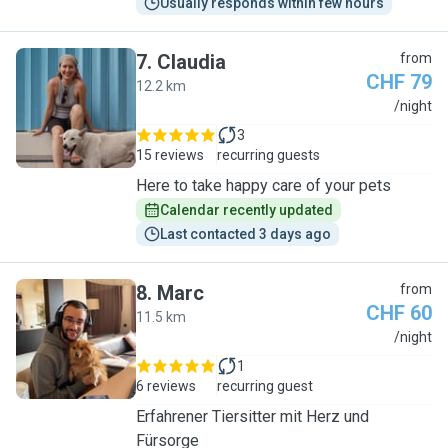
Usually responds within few hours
7
.
Claudia
from
CHF 79
12.2 km
C
/night
3
15 reviews
recurring guests
Here to take happy care of your pets
Calendar recently updated
Last contacted 3 days ago
8
.
Marc
from
CHF 60
11.5 km
M
/night
1
6 reviews
recurring guest
Erfahrener Tiersitter mit Herz und
Fürsorge