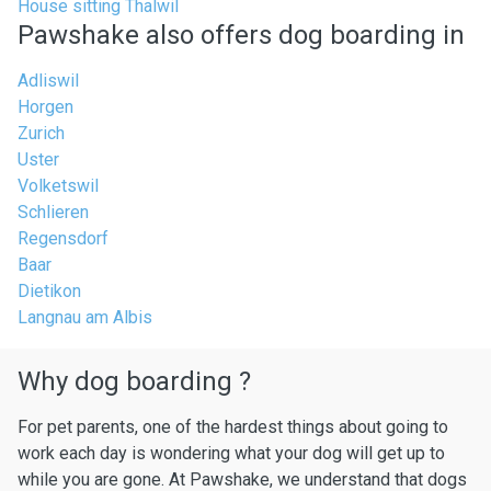
House sitting Thalwil
Pawshake also offers dog boarding in
Adliswil
Horgen
Zurich
Uster
Volketswil
Schlieren
Regensdorf
Baar
Dietikon
Langnau am Albis
Why dog boarding ?
For pet parents, one of the hardest things about going to
work each day is wondering what your dog will get up to
while you are gone. At Pawshake, we understand that dogs