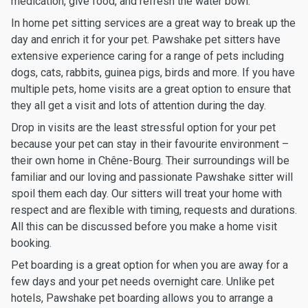
medication, give food, and refresh the water bowl.
In home pet sitting services are a great way to break up the
day and enrich it for your pet. Pawshake pet sitters have
extensive experience caring for a range of pets including
dogs, cats, rabbits, guinea pigs, birds and more. If you have
multiple pets, home visits are a great option to ensure that
they all get a visit and lots of attention during the day.
Drop in visits are the least stressful option for your pet
because your pet can stay in their favourite environment –
their own home in Chêne-Bourg. Their surroundings will be
familiar and our loving and passionate Pawshake sitter will
spoil them each day. Our sitters will treat your home with
respect and are flexible with timing, requests and durations.
All this can be discussed before you make a home visit
booking.
Pet boarding is a great option for when you are away for a
few days and your pet needs overnight care. Unlike pet
hotels, Pawshake pet boarding allows you to arrange a