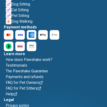
Dog Sitting
Cat Sitting
Pet Sitting
Dog Walking
Payment methods
Learn more
How does Pawshake work?
Testimonials
The Pawshake Guarantee
Payments and refunds
FAQ for Pet Owners
FAQ for Pet Sitters
Help
Legal
Privacy policy