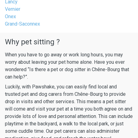
Lancy
Vernier
Onex
Grand-Saconnex
Why pet sitting ?
When you have to go away or work long hours, you may
worry about leaving your pet home alone. Have you ever
wondered “Is there a pet or dog sitter in Chêne-Bourg that
can help?”.
Luckily, with Pawshake, you can easily find local and
trusted pet and dog carers from Chêne-Bourg to provide
drop in visits and other services. This means a pet sitter
will come and visit your pet at a time you both agree on and
provide lots of love and personal attention. This can include
playtime in the backyard, a walk to the local park, or just
some cuddle time. Our pet carers can also administer