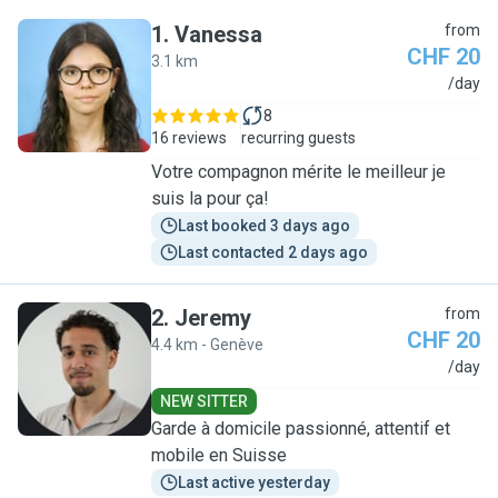
1
.
Vanessa
from
CHF 20
3.1 km
V
/day
8
16 reviews
recurring guests
Votre compagnon mérite le meilleur je
suis la pour ça!
Last booked 3 days ago
Last contacted 2 days ago
2
.
Jeremy
from
CHF 20
4.4 km - Genève
J
/day
NEW SITTER
Garde à domicile passionné, attentif et
mobile en Suisse
Last active yesterday