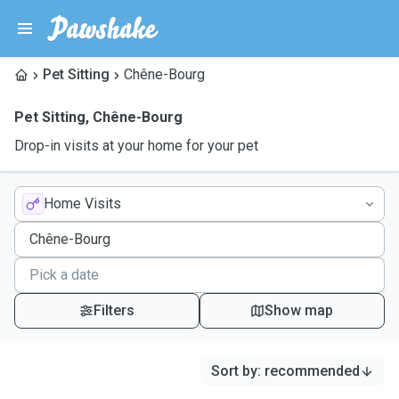
Pet Sitting
Chêne-Bourg
Pet Sitting
,
Chêne-Bourg
Drop-in visits at your home for your pet
Home Visits
Filters
Show map
Sort by
:
recommended