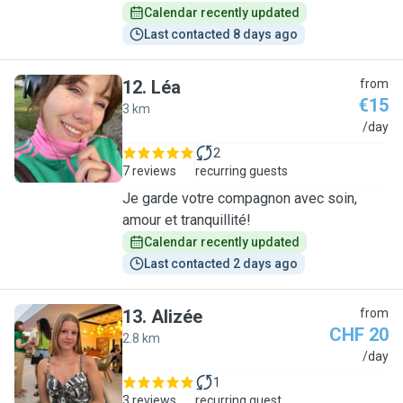
Calendar recently updated
Last contacted 8 days ago
12
.
Léa
from
€15
3 km
L
/day
2
7 reviews
recurring guests
Je garde votre compagnon avec soin,
amour et tranquillité!
Calendar recently updated
Last contacted 2 days ago
13
.
Alizée
from
CHF 20
2.8 km
A
/day
1
3 reviews
recurring guest