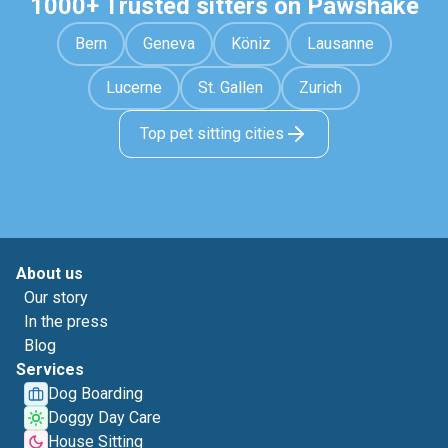
1000+ Trusted sitters on Pawshake
Bern
Geneva
Köniz
Lausanne
Lucerne
St. Gallen
Zurich
Top pet sitting cities
About us
Our story
In the press
Blog
Services
Dog Boarding
Doggy Day Care
House Sitting