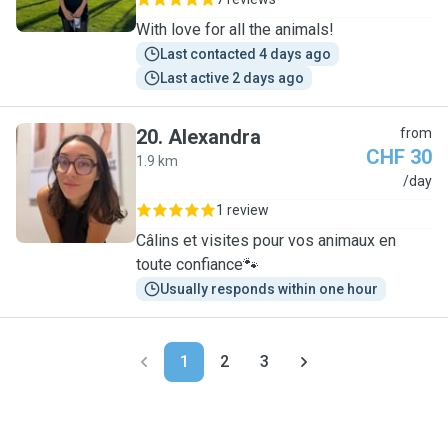
With love for all the animals!
Last contacted 4 days ago
Last active 2 days ago
20
.
Alexandra
from
CHF 30
1.9 km
A
/day
1 review
Câlins et visites pour vos animaux en
toute confiance🐾
Usually responds within one hour
1
2
3