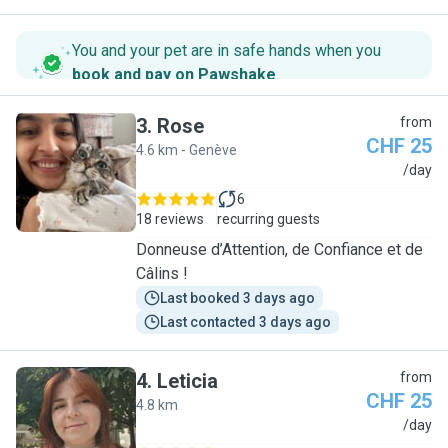
You and your pet are in safe hands when you
book and pay on Pawshake
.
3
.
Rose
from
CHF 25
4.6 km - Genève
R
/day
6
18 reviews
recurring guests
Donneuse d’Attention, de Confiance et de
Câlins !
Last booked 3 days ago
Last contacted 3 days ago
4
.
Leticia
from
CHF 25
4.8 km
L
/day