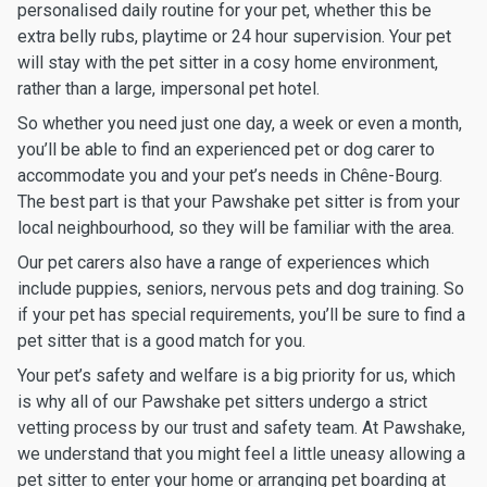
personalised daily routine for your pet, whether this be
extra belly rubs, playtime or 24 hour supervision. Your pet
will stay with the pet sitter in a cosy home environment,
rather than a large, impersonal pet hotel.
So whether you need just one day, a week or even a month,
you’ll be able to find an experienced pet or dog carer to
accommodate you and your pet’s needs in Chêne-Bourg.
The best part is that your Pawshake pet sitter is from your
local neighbourhood, so they will be familiar with the area.
Our pet carers also have a range of experiences which
include puppies, seniors, nervous pets and dog training. So
if your pet has special requirements, you’ll be sure to find a
pet sitter that is a good match for you.
Your pet’s safety and welfare is a big priority for us, which
is why all of our Pawshake pet sitters undergo a strict
vetting process by our trust and safety team. At Pawshake,
we understand that you might feel a little uneasy allowing a
pet sitter to enter your home or arranging pet boarding at