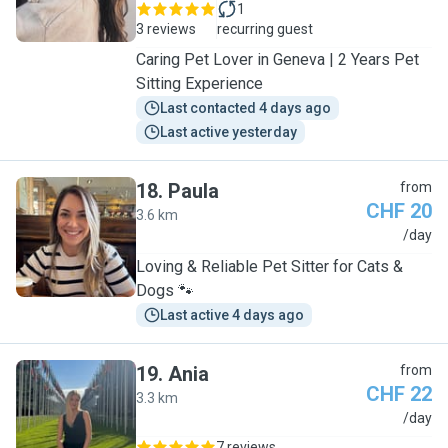
1
3 reviews
recurring guest
Caring Pet Lover in Geneva | 2 Years Pet
Sitting Experience
Last contacted 4 days ago
Last active yesterday
18
.
Paula
from
CHF 20
3.6 km
P
/day
Loving & Reliable Pet Sitter for Cats &
Dogs 🐾
Last active 4 days ago
19
.
Ania
from
CHF 22
3.3 km
A
/day
7 reviews