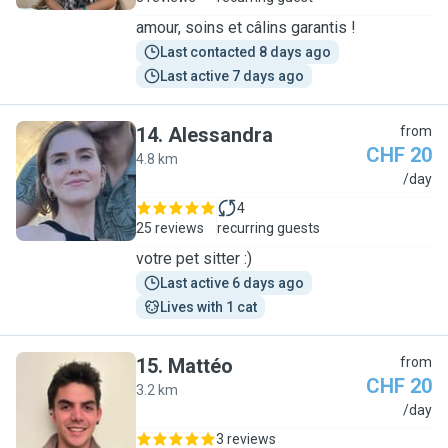
amour, soins et câlins garantis !
Last contacted 8 days ago
Last active 7 days ago
14
.
Alessandra
from
CHF 20
4.8 km
A
/day
4
25 reviews
recurring guests
votre pet sitter :)
Last active 6 days ago
Lives with 1 cat
15
.
Mattéo
from
CHF 20
3.2 km
M
/day
3 reviews