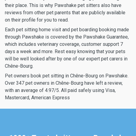
their place. This is why Pawshake pet sitters also have
reviews from other pet parents that are publicly available
on their profile for you to read.
Each pet sitting home visit and pet boarding booking made
through Pawshake is covered by the Pawshake Guarantee,
which includes veterinary coverage, customer support 7
days a week and more. Rest easy knowing that your pets
will be well looked after by one of our expert pet carers in
Chêne-Bourg.
Pet owners book pet sitting in Chêne-Bourg on Pawshake.
Over 347 pet owners in Chêne-Bourg have left a review,
with an average of 4.97/5. All paid safely using Visa,
Mastercard, American Express