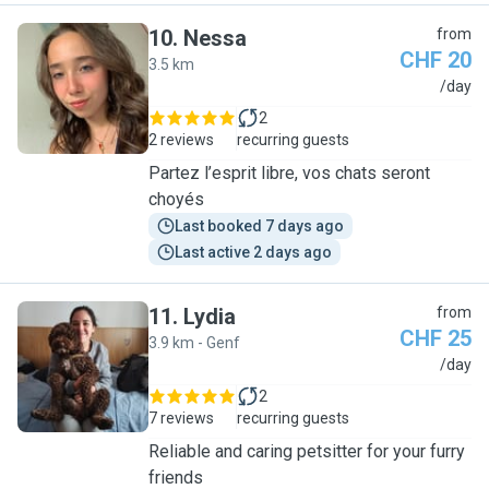
10
.
Nessa
from
CHF 20
3.5 km
N
/day
2
2 reviews
recurring guests
Partez l’esprit libre, vos chats seront
choyés
Last booked 7 days ago
Last active 2 days ago
11
.
Lydia
from
CHF 25
3.9 km - Genf
L
/day
2
7 reviews
recurring guests
Reliable and caring petsitter for your furry
friends