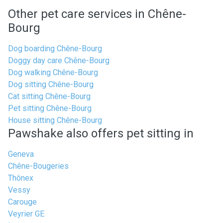
Other pet care services in Chêne-
Bourg
Dog boarding Chêne-Bourg
Doggy day care Chêne-Bourg
Dog walking Chêne-Bourg
Dog sitting Chêne-Bourg
Cat sitting Chêne-Bourg
Pet sitting Chêne-Bourg
House sitting Chêne-Bourg
Pawshake also offers pet sitting in
Geneva
Chêne-Bougeries
Thônex
Vessy
Carouge
Veyrier GE