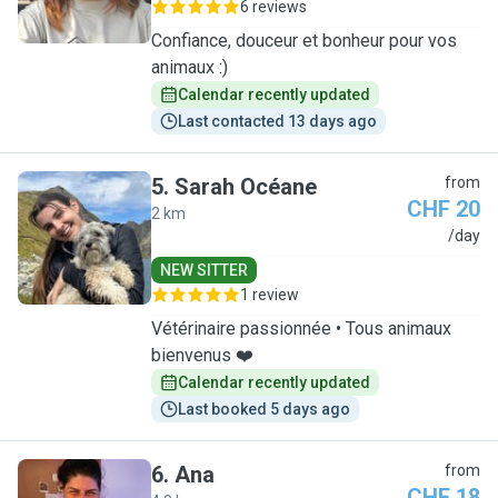
6 reviews
Confiance, douceur et bonheur pour vos
animaux :)
Calendar recently updated
Last contacted 13 days ago
5
.
Sarah Océane
from
CHF 20
2 km
S
/day
NEW SITTER
1 review
Vétérinaire passionnée • Tous animaux
bienvenus ❤️
Calendar recently updated
Last booked 5 days ago
6
.
Ana
from
CHF 18