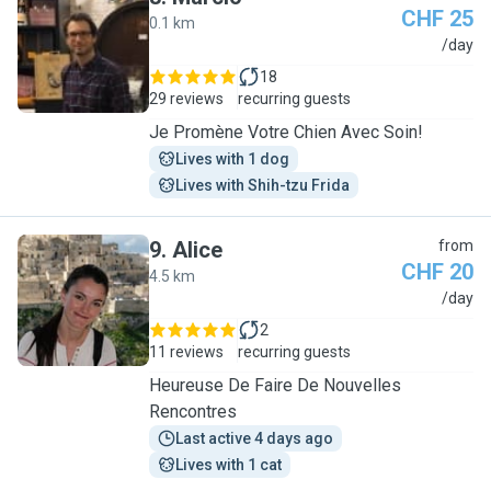
CHF 25
0.1 km
M
/day
18
29 reviews
recurring guests
Je Promène Votre Chien Avec Soin!
Lives with 1 dog
Lives with Shih-tzu Frida
9
.
Alice
from
CHF 20
4.5 km
A
/day
2
11 reviews
recurring guests
Heureuse De Faire De Nouvelles
Rencontres
Last active 4 days ago
Lives with 1 cat