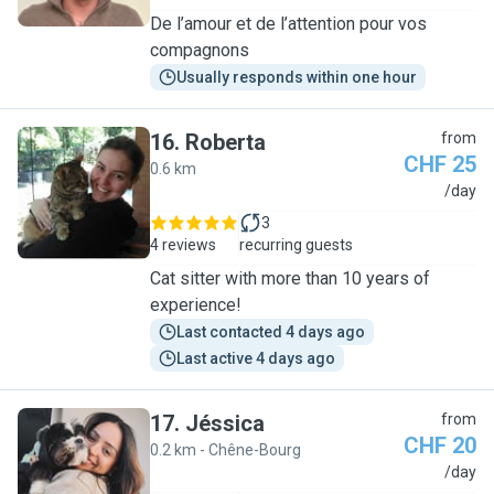
De l’amour et de l’attention pour vos
compagnons
Usually responds within one hour
16
.
Roberta
from
CHF 25
0.6 km
R
/day
3
4 reviews
recurring guests
Cat sitter with more than 10 years of
experience!
Last contacted 4 days ago
Last active 4 days ago
17
.
Jéssica
from
CHF 20
0.2 km - Chêne-Bourg
J
/day