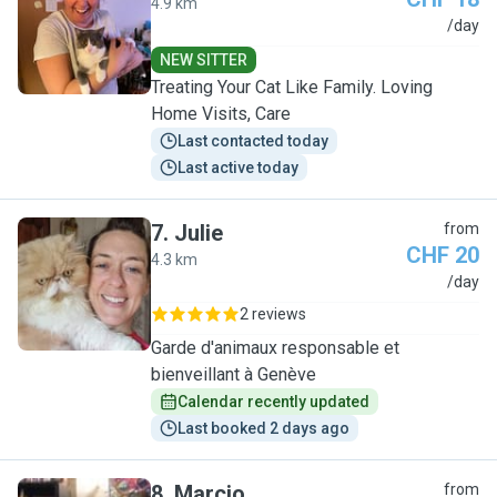
4.9 km
A
/day
NEW SITTER
Treating Your Cat Like Family. Loving
Home Visits, Care
Last contacted today
Last active today
7
.
Julie
from
CHF 20
4.3 km
J
/day
2 reviews
Garde d'animaux responsable et
bienveillant à Genève
Calendar recently updated
Last booked 2 days ago
8
.
Marcio
from