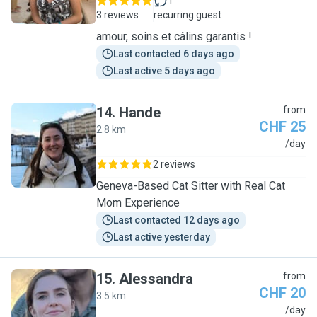
1
3 reviews
recurring guest
amour, soins et câlins garantis !
Last contacted 6 days ago
Last active 5 days ago
14
.
Hande
from
CHF 25
2.8 km
H
/day
2 reviews
Geneva-Based Cat Sitter with Real Cat
Mom Experience
Last contacted 12 days ago
Last active yesterday
15
.
Alessandra
from
CHF 20
3.5 km
A
/day