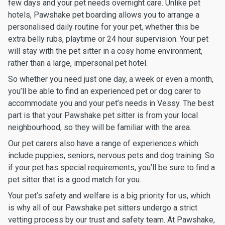
few days and your pet needs overnight care. Unlike pet
hotels, Pawshake pet boarding allows you to arrange a
personalised daily routine for your pet, whether this be
extra belly rubs, playtime or 24 hour supervision. Your pet
will stay with the pet sitter in a cosy home environment,
rather than a large, impersonal pet hotel.
So whether you need just one day, a week or even a month,
you’ll be able to find an experienced pet or dog carer to
accommodate you and your pet’s needs in Vessy. The best
part is that your Pawshake pet sitter is from your local
neighbourhood, so they will be familiar with the area.
Our pet carers also have a range of experiences which
include puppies, seniors, nervous pets and dog training. So
if your pet has special requirements, you’ll be sure to find a
pet sitter that is a good match for you.
Your pet’s safety and welfare is a big priority for us, which
is why all of our Pawshake pet sitters undergo a strict
vetting process by our trust and safety team. At Pawshake,