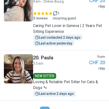
CHF 20
4 km - Chêne-Bourg
J
/day
1
3 reviews
recurring guest
Caring Pet Lover in Geneva | 2 Years Pet
Sitting Experience
Last contacted 2 days ago
Last active yesterday
20
.
Paula
from
CHF 20
3.5 km
P
/day
NEW SITTER
Loving & Reliable Pet Sitter for Cats &
Dogs 🐾
Last active 2 days ago