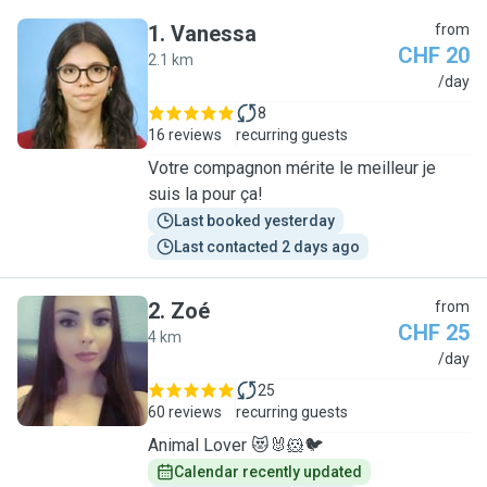
1
.
Vanessa
from
CHF 20
2.1 km
V
/day
8
16 reviews
recurring guests
Votre compagnon mérite le meilleur je
suis la pour ça!
Last booked yesterday
Last contacted 2 days ago
2
.
Zoé
from
CHF 25
4 km
Z
/day
25
60 reviews
recurring guests
Animal Lover 😻🐰🐹🐦
Calendar recently updated