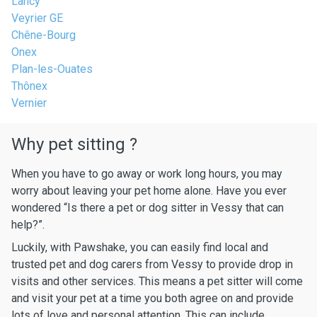
Lancy
Veyrier GE
Chêne-Bourg
Onex
Plan-les-Ouates
Thônex
Vernier
Why pet sitting ?
When you have to go away or work long hours, you may
worry about leaving your pet home alone. Have you ever
wondered “Is there a pet or dog sitter in Vessy that can
help?”.
Luckily, with Pawshake, you can easily find local and
trusted pet and dog carers from Vessy to provide drop in
visits and other services. This means a pet sitter will come
and visit your pet at a time you both agree on and provide
lots of love and personal attention. This can include