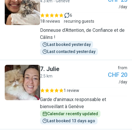
4.3 km - Genève
R
/day
6
18 reviews
recurring guests
Donneuse d’Attention, de Confiance et de
Câlins !
Last booked yesterday
Last contacted yesterday
7
.
Julie
from
CHF 20
2.5 km
J
/day
1 review
Garde d'animaux responsable et
bienveillant à Genève
Calendar recently updated
Last booked 13 days ago