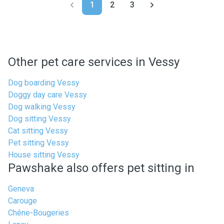
1
2
3
Other pet care services in Vessy
Dog boarding Vessy
Doggy day care Vessy
Dog walking Vessy
Dog sitting Vessy
Cat sitting Vessy
Pet sitting Vessy
House sitting Vessy
Pawshake also offers pet sitting in
Geneva
Carouge
Chêne-Bougeries