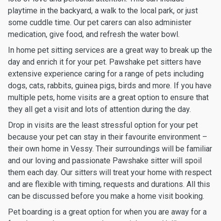
playtime in the backyard, a walk to the local park, or just
some cuddle time. Our pet carers can also administer
medication, give food, and refresh the water bowl.
In home pet sitting services are a great way to break up the
day and enrich it for your pet. Pawshake pet sitters have
extensive experience caring for a range of pets including
dogs, cats, rabbits, guinea pigs, birds and more. If you have
multiple pets, home visits are a great option to ensure that
they all get a visit and lots of attention during the day.
Drop in visits are the least stressful option for your pet
because your pet can stay in their favourite environment –
their own home in Vessy. Their surroundings will be familiar
and our loving and passionate Pawshake sitter will spoil
them each day. Our sitters will treat your home with respect
and are flexible with timing, requests and durations. All this
can be discussed before you make a home visit booking.
Pet boarding is a great option for when you are away for a