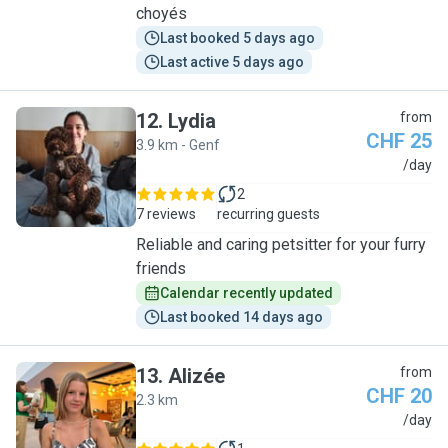
choyés
Last booked 5 days ago
Last active 5 days ago
12
.
Lydia
from
CHF 25
3.9 km - Genf
L
/day
2
7 reviews
recurring guests
Reliable and caring petsitter for your furry
friends
Calendar recently updated
Last booked 14 days ago
13
.
Alizée
from
CHF 20
2.3 km
A
/day