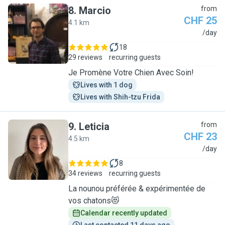
8
.
Marcio
from
CHF 25
4.1 km
M
/day
18
29 reviews
recurring guests
Je Promène Votre Chien Avec Soin!
Lives with 1 dog
Lives with Shih-tzu Frida
9
.
Leticia
from
CHF 23
4.5 km
L
/day
8
34 reviews
recurring guests
La nounou préférée & expérimentée de
vos chatons😻
Calendar recently updated