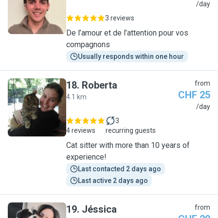
M
/day
3 reviews
De l’amour et de l’attention pour vos
compagnons
Usually responds within one hour
18
.
Roberta
from
CHF 25
4.1 km
R
/day
3
4 reviews
recurring guests
Cat sitter with more than 10 years of
experience!
Last contacted 2 days ago
Last active 2 days ago
19
.
Jéssica
from