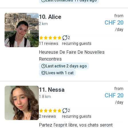
Last contacted 11 days ago
10
.
Alice
from
CHF 20
2 km
A
/day
2
11 reviews
recurring guests
Heureuse De Faire De Nouvelles
Rencontres
Last active 2 days ago
Lives with 1 cat
11
.
Nessa
from
CHF 20
1.8 km
N
/day
2
2 reviews
recurring guests
Partez l’esprit libre, vos chats seront