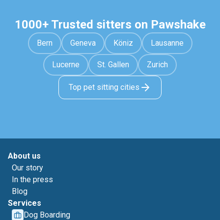
1000+ Trusted sitters on Pawshake
Bern
Geneva
Köniz
Lausanne
Lucerne
St. Gallen
Zurich
Top pet sitting cities
About us
Our story
In the press
Blog
Services
Dog Boarding