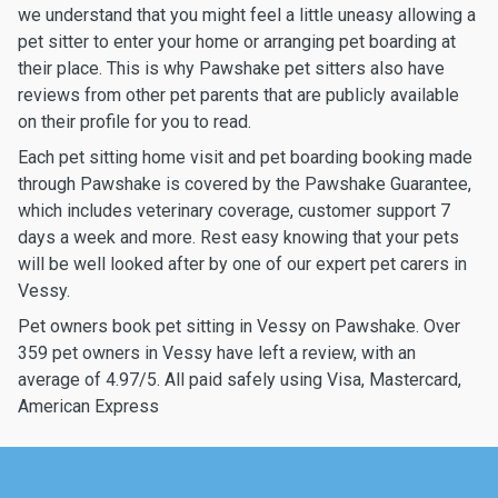
we understand that you might feel a little uneasy allowing a
pet sitter to enter your home or arranging pet boarding at
their place. This is why Pawshake pet sitters also have
reviews from other pet parents that are publicly available
on their profile for you to read.
Each pet sitting home visit and pet boarding booking made
through Pawshake is covered by the Pawshake Guarantee,
which includes veterinary coverage, customer support 7
days a week and more. Rest easy knowing that your pets
will be well looked after by one of our expert pet carers in
Vessy.
Pet owners book pet sitting in Vessy on Pawshake. Over
359 pet owners in Vessy have left a review, with an
average of 4.97/5. All paid safely using Visa, Mastercard,
American Express