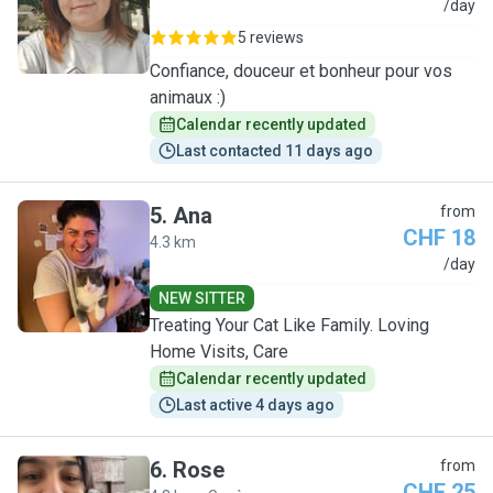
L
/day
5 reviews
Confiance, douceur et bonheur pour vos
animaux :)
Calendar recently updated
Last contacted 11 days ago
5
.
Ana
from
CHF 18
4.3 km
A
/day
NEW SITTER
Treating Your Cat Like Family. Loving
Home Visits, Care
Calendar recently updated
Last active 4 days ago
6
.
Rose
from
CHF 25