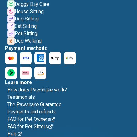
Doggy Day Care
House Sitting
Dog Sitting
Cat Sitting
Pet Sitting
Dog Walking
Payment methods
Learn more
How does Pawshake work?
Testimonials
The Pawshake Guarantee
Payments and refunds
FAQ for Pet Owners
FAQ for Pet Sitters
Help