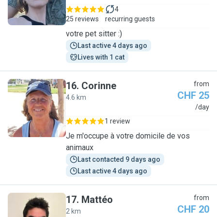
4
25 reviews
recurring guests
votre pet sitter :)
Last active 4 days ago
Lives with 1 cat
16
.
Corinne
from
CHF 25
4.6 km
C
/day
1 review
Je m'occupe à votre domicile de vos
animaux
Last contacted 9 days ago
Last active 4 days ago
17
.
Mattéo
from
CHF 20
2 km