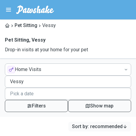
Pet Sitting
Vessy
Pet Sitting
,
Vessy
Drop-in visits at your home for your pet
Home Visits
Filters
Show map
Sort by
:
recommended