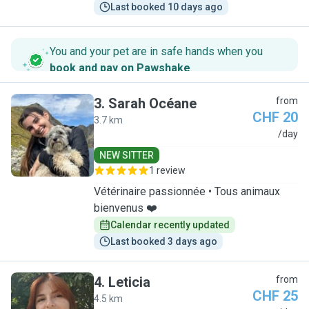
Last booked 10 days ago
You and your pet are in safe hands when you
book and pay on Pawshake
.
3
.
Sarah Océane
from
CHF 20
3.7 km
S
/day
NEW SITTER
1 review
Vétérinaire passionnée • Tous animaux
bienvenus ❤️
Calendar recently updated
Last booked 3 days ago
4
.
Leticia
from
CHF 25
4.5 km