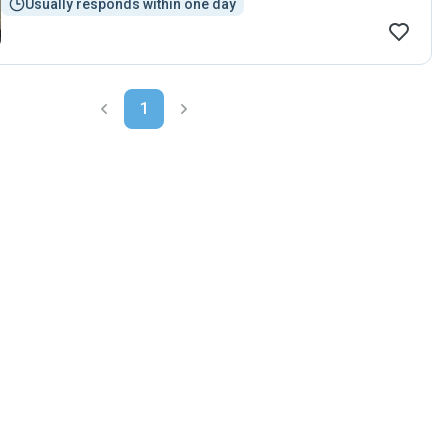
Usually responds within one day
1