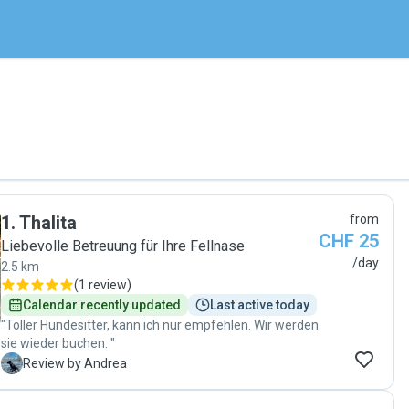
1
.
Thalita
from
CHF 25
Liebevolle Betreuung für Ihre Fellnase
/day
2.5 km
(
1 review
)
Calendar recently updated
Last active today
"Toller Hundesitter, kann ich nur empfehlen. Wir werden
sie wieder buchen. "
A
Review by Andrea