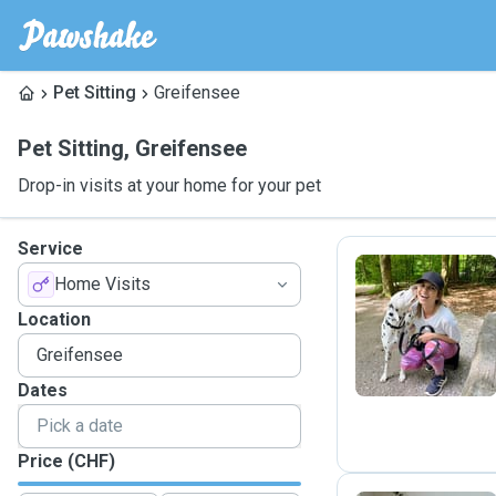
Pet Sitting
Greifensee
Pet Sitting
,
Greifensee
Drop-in visits at your home for your pet
Service
Home Visits
T
Location
Dates
Price (CHF)