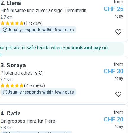
2
.
Elena
from
CHF 25
Einfühlsame und zuverlässige Tiersitterin
/day
2.7 km
(
1 review
)
Usually responds within few hours
our pet are in safe hands when you
book and pay on
e
.
3
.
Soraya
from
CHF 30
Pfotenparadies 🐶🩷
/day
3.4 km
(
2 reviews
)
Usually responds within few hours
4
.
Catia
from
CHF 20
Ein grosses Herz für Tiere
/day
3.8 km