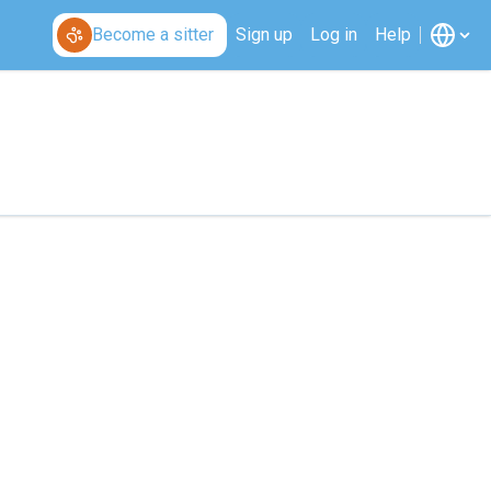
Become a sitter
Sign up
Log in
Help