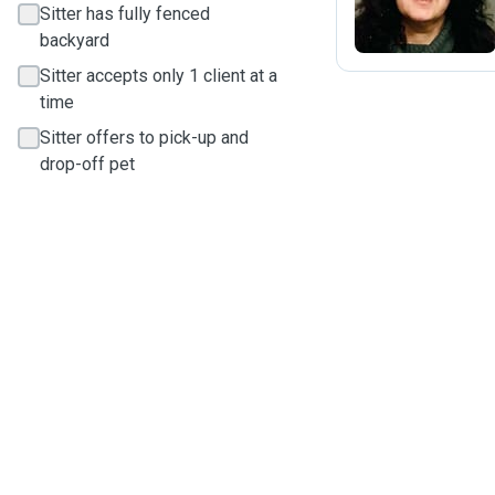
Sitter has fully fenced
backyard
Sitter accepts only 1 client at a
time
Sitter offers to pick-up and
drop-off pet