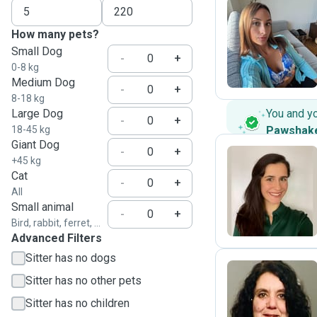
How many pets?
E
Small Dog
-
+
0-8 kg
Medium Dog
-
+
8-18 kg
Large Dog
You and y
-
+
18-45 kg
Pawshak
Giant Dog
-
+
+45 kg
Cat
-
+
S
All
Small animal
-
+
Bird, rabbit, ferret, ...
Advanced Filters
Sitter has no dogs
Sitter has no other pets
C
Sitter has no children