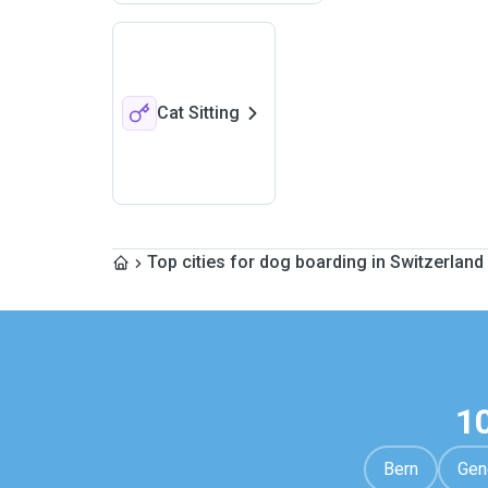
Cat Sitting
Top cities for dog boarding in Switzerland
1
Bern
Gen