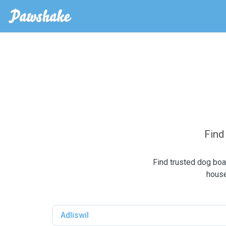
Find
Find trusted dog boa
house
Adliswil