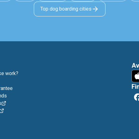
Top dog boarding cities
Av
e work?
Fi
rantee
nds
s