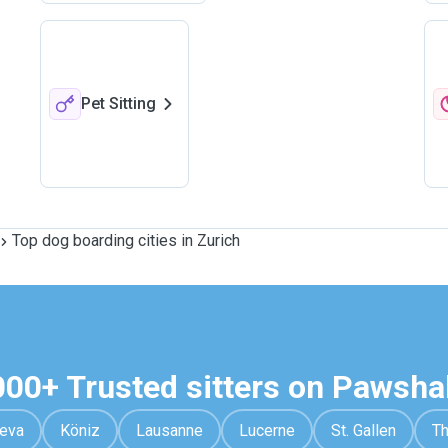
Pet Sitting
Top dog boarding cities in Zurich
000+ Trusted sitters on Pawsha
eva
Köniz
Lausanne
Lucerne
St. Gallen
T