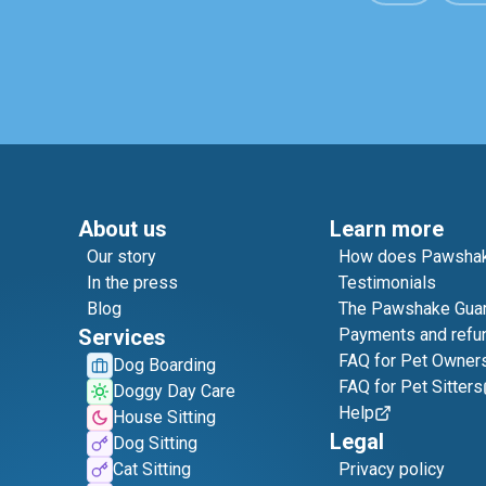
About us
Learn more
Our story
How does Pawshak
In the press
Testimonials
Blog
The Pawshake Gua
Services
Payments and refu
FAQ for Pet Owner
Dog Boarding
FAQ for Pet Sitters
Doggy Day Care
Help
House Sitting
Legal
Dog Sitting
Cat Sitting
Privacy policy