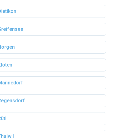
Dietikon
Greifensee
Horgen
Kloten
Männedorf
Regensdorf
Rüti
Thalwil