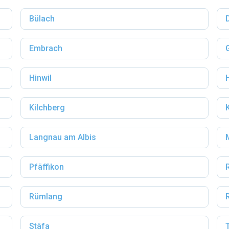
Bülach
Embrach
Hinwil
Kilchberg
Langnau am Albis
Pfäffikon
Rümlang
Stäfa