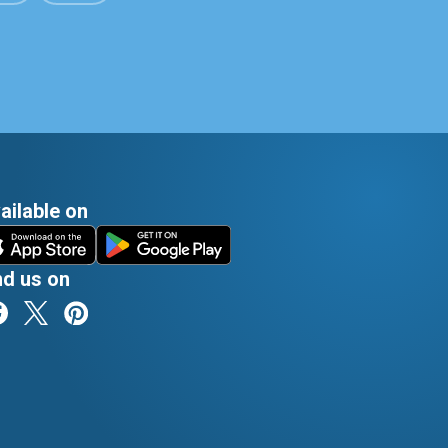
ailable on
nd us on