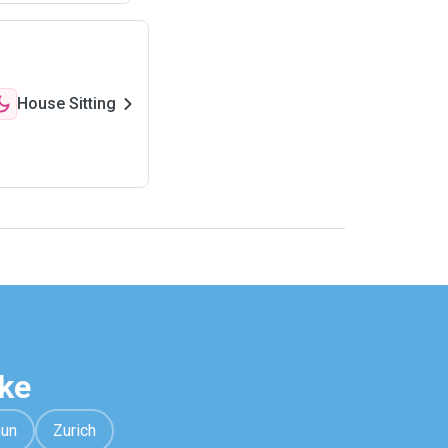
House Sitting
ke
hun
Zurich