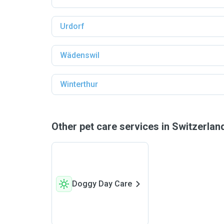
Urdorf
Wädenswil
Winterthur
Other pet care services in Switzerla
Doggy Day Care