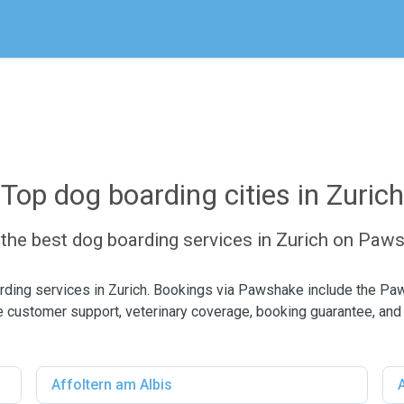
Top dog boarding cities in Zurich
 the best dog boarding services in Zurich on Paw
rding services in Zurich. Bookings via Pawshake include the Pa
 customer support, veterinary coverage, booking guarantee, and
Affoltern am Albis