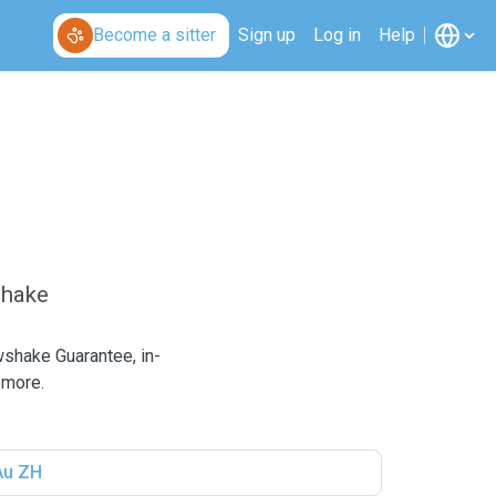
Become a sitter
Sign up
Log in
Help
shake
wshake Guarantee, in-
 more.
Au ZH