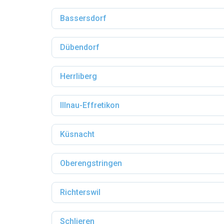
Bassersdorf
Dübendorf
Herrliberg
Illnau-Effretikon
Küsnacht
Oberengstringen
Richterswil
Schlieren