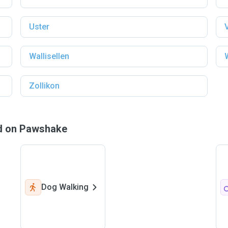
Uster
Wallisellen
Zollikon
nd on Pawshake
Dog Walking