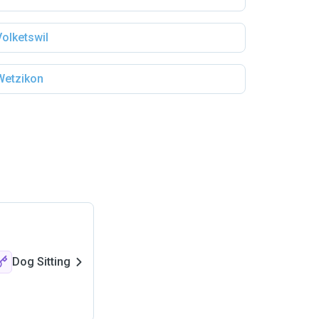
Volketswil
Wetzikon
Dog Sitting